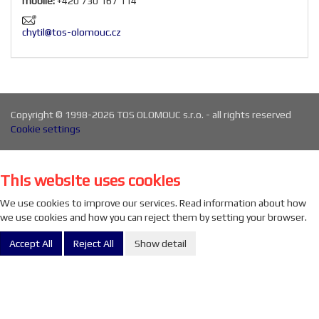
mobile:
+420 730 167 114
chytil@tos-olomouc.cz
Copyright © 1998-2026 TOS OLOMOUC s.r.o. - all rights reserved
Cookie settings
This website uses cookies
We use cookies to improve our services. Read information about how
we use cookies and how you can reject them by setting your browser.
Accept All
Reject All
Show detail