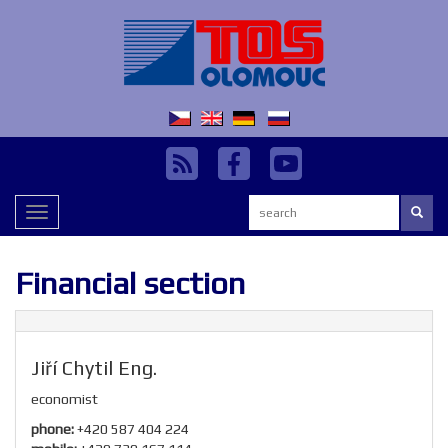
Search:
Toggle
navigation
Financial section
Jiří Chytil Eng.
economist
phone:
+420 587 404 224