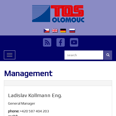
Search:
Toggle
navigation
Management
Ladislav Kollmann Eng.
General Manager
phone:
+420 587 404 203