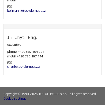
mobil:
kollmann@tos-olomouc.cz
Jiří Chytil Eng.
executive
phone:
+420 587 404 224
mobil:
+420 730 167 114
chytil@tos-olomouc.cz
Copyright © 1998-2026 TOS OLOMOUC s.r.o. - all rights reserved
Cookie settings