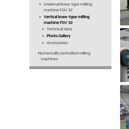
Universal knee-type milling
machine FGU 32
Vertical knee-type milling
machine FGV 32
Technical data
Photo Gallery
Accessories
Numerically controlled milling
machines