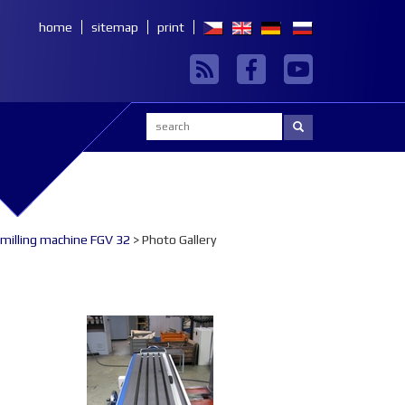
home
sitemap
print
Search:
 milling machine FGV 32
> Photo Gallery