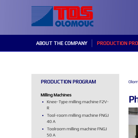
ABOUT THE COMPANY
PRODUCTION PR
PRODUCTION PROGRAM
Olom
Milling Machines
Ph
Knee-Type milling machine F2V-
R
Tool-room milling machine FNGJ
40 A
Toolroom milling machine FNGJ
50 A