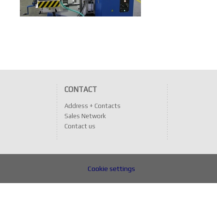
CONTACT
Address + Contacts
Sales Network
Contact us
Cookie settings