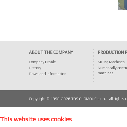
ABOUT THE COMPANY
PRODUCTION 
Company Profile
Milling Machines
History
Numerically contro
machines
Download Information
Copyright © 1998-2026 TOS OLOMOUC s.r.o. - all rights 
This website uses cookies