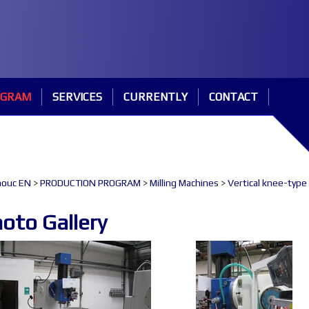
OGRAM
SERVICES
CURRENTLY
CONTACT
ouc EN
>
PRODUCTION PROGRAM
>
Milling Machines
>
Vertical knee-type
oto Gallery