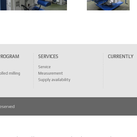
PROGRAM
SERVICES
CURRENTLY
Service
lled milling
Measurement
Supply availability
reserved