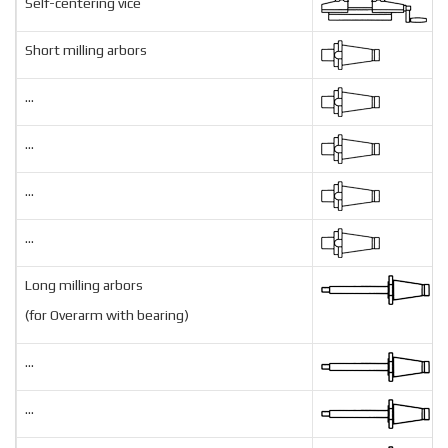
Self-centering vice
Short milling arbors
...
...
...
...
Long milling arbors
(for Overarm with bearing)
...
...