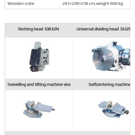
Wooden crate
243×228×236 cm,weight 600 kg
Slotting head IOB32N
Universal dividing head DU250
Swivelling and tilting machine vice
Selfcentering machine vi