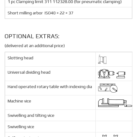
1 pc Clamping limit 311 112328.00 (for pneumatic clamping)
Short milling arbor ISO40 × 22 × 37
OPTIONAL EXTRAS:
(delivered at an additional price)
Slotting head
Universal dividing head
Hand operated rotary table with indexing dia
Machine vice
Swivelling and tilting vice
Swivelling vice