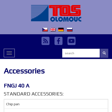
Search:
Toggle
navigation
Accessories
FNGJ 40 A
STANDARD ACCESSORIES:
Chip pan