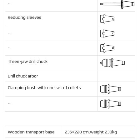
...
Reducing sleeves
...
...
Three-jaw drill chuck
Drill chuck arbor
Clamping bush with one set of collets
...
Wooden transport base
235×220 cm,weight 230kg