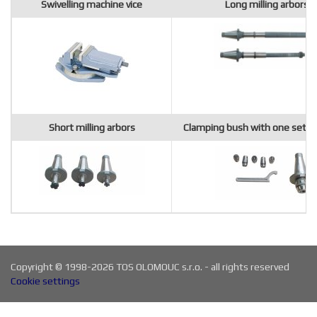
Swivelling machine vice
Long milling arbors
Short milling arbors
Clamping bush with one set of
Copyright © 1998-2026 TOS OLOMOUC s.r.o. - all rights reserved
Cookie settings